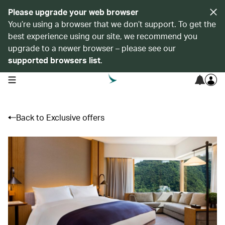
Please upgrade your web browser
You’re using a browser that we don’t support. To get the
best experience using our site, we recommend you
upgrade to a newer browser – please see our
supported browsers list
.
open navigation menu
Back to Exclusive offers