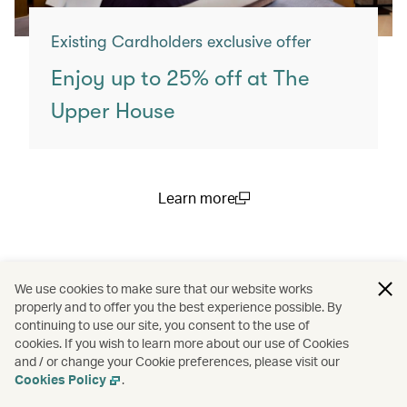
Existing Cardholders exclusive offer
Enjoy up to 25% off at The
Upper House
Learn more
(open in a new window)
You may also like
We use cookies to make sure that our website works
properly and to offer you the best experience possible. By
continuing to use our site, you consent to the use of
cookies. If you wish to learn more about our use of Cookies
and / or change your Cookie preferences, please visit our
Cookies Policy
.