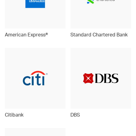
American Express®
Standard Chartered Bank
Citibank
DBS