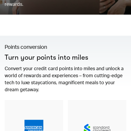
rewards.
Points conversion
Turn your points into miles
Convert your credit card points into miles and unlock a
world of rewards and experiences – from cutting-edge
tech to luxe staycations, magnificent meals to your
dream getaway.