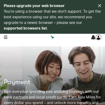
Please upgrade your web browser
You’re using a browser that we don’t support. To get the
best experience using our site, we recommend you
upgrade to a newer browser – please see our
supported browsers list
.
open navigation menu
Payment
Turn everyday spending into amazing journeys with our
bank partners and local credit cards. Earn Asia Miles for
every dollar you spend – and unlock more benefits and