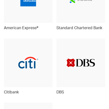
American Express®
Standard Chartered Bank
Citibank
DBS