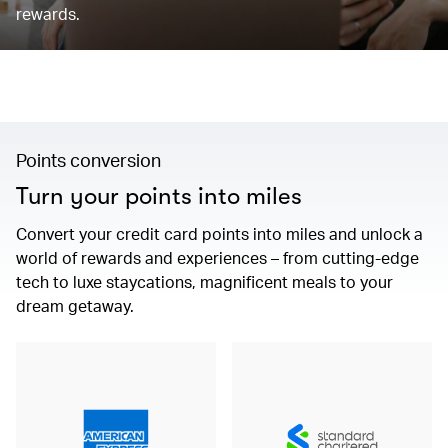
rewards.
Points conversion
Turn your points into miles
Convert your credit card points into miles and unlock a
world of rewards and experiences – from cutting-edge
tech to luxe staycations, magnificent meals to your
dream getaway.