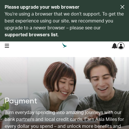
Please upgrade your web browser
You’re using a browser that we don’t support. To get the
best experience using our site, we recommend you
upgrade to a newer browser – please see our
supported browsers list
.
open navigation menu
Payment
Turn everyday spending into amazing journeys with our
bank partners and local credit cards. Earn Asia Miles for
every dollar you spend – and unlock more benefits and