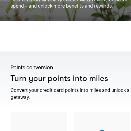
spend – and unlock more benefits and rewards.
Points conversion
Turn your points into miles
Convert your credit card points into miles and unlock 
getaway.