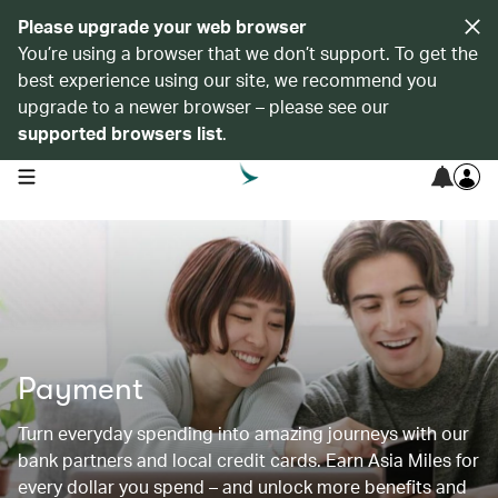
Please upgrade your web browser
You’re using a browser that we don’t support. To get the
best experience using our site, we recommend you
upgrade to a newer browser – please see our
supported browsers list
.
open navigation menu
Payment
Turn everyday spending into amazing journeys with our
bank partners and local credit cards. Earn Asia Miles for
every dollar you spend – and unlock more benefits and