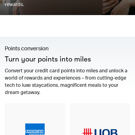
rewards.
Points conversion
Turn your points into miles
Convert your credit card points into miles and unlock a
world of rewards and experiences – from cutting-edge
tech to luxe staycations, magnificent meals to your
dream getaway.