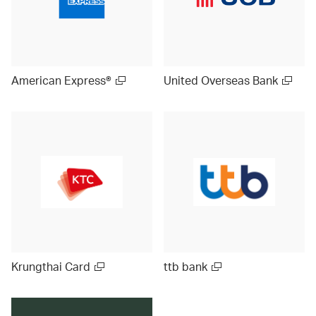
American Express®
United Overseas Bank
Krungthai Card
ttb bank