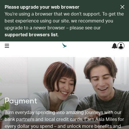
Please upgrade your web browser
You’re using a browser that we don’t support. To get the
best experience using our site, we recommend you
upgrade to a newer browser – please see our
supported browsers list
.
open navigation menu
Payment
Turn everyday spending into amazing journeys with our
bank partners and local credit cards. Earn Asia Miles for
every dollar you spend – and unlock more benefits and