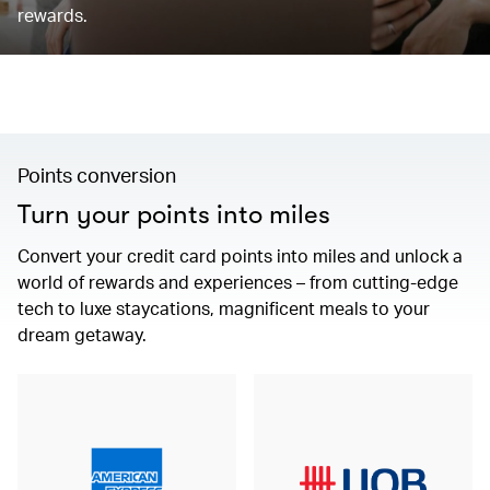
rewards.
Points conversion
Turn your points into miles
Convert your credit card points into miles and unlock a
world of rewards and experiences – from cutting-edge
tech to luxe staycations, magnificent meals to your
dream getaway.