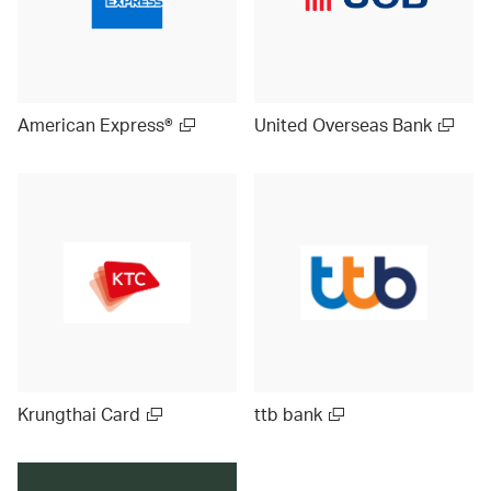
American Express®
United Overseas Bank
Krungthai Card
ttb bank