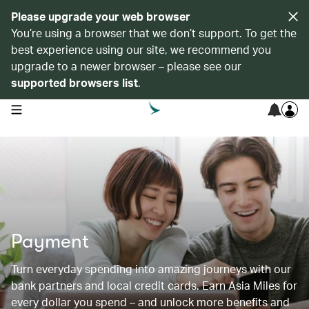
Please upgrade your web browser
You’re using a browser that we don’t support. To get the
best experience using our site, we recommend you
upgrade to a newer browser – please see our
supported browsers list
.
open navigation menu
Payment
Turn everyday spending into amazing journeys with our
bank partners and local credit cards. Earn Asia Miles for
every dollar you spend – and unlock more benefits and