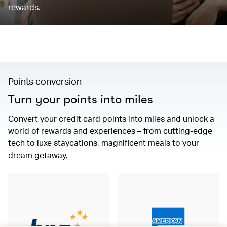
rewards.
Points conversion
Turn your points into miles
Convert your credit card points into miles and unlock a
world of rewards and experiences – from cutting-edge
tech to luxe staycations, magnificent meals to your
dream getaway.