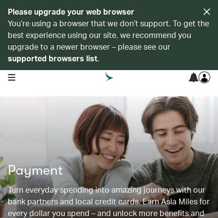
Please upgrade your web browser
You’re using a browser that we don’t support. To get the
best experience using our site, we recommend you
upgrade to a newer browser – please see our
supported browsers list
.
open navigation menu
Payment
Turn everyday spending into amazing journeys with our
bank partners and local credit cards. Earn Asia Miles for
every dollar you spend – and unlock more benefits and