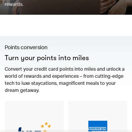
rewards.
Points conversion
Turn your points into miles
Convert your credit card points into miles and unlock a
world of rewards and experiences – from cutting-edge
tech to luxe staycations, magnificent meals to your
dream getaway.