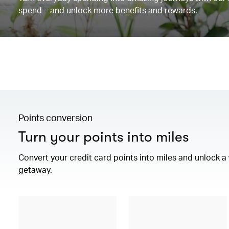
spend – and unlock more benefits and rewards.
Points conversion
Turn your points into miles
Convert your credit card points into miles and unlock 
getaway.