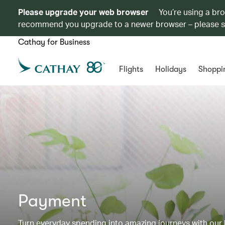
Please upgrade your web browser
You’re using a br
recommend you upgrade to a newer browser – please 
Cathay for Business
Flights
Holidays
Shoppi
Payment
Turn everyday spending into amazing journeys with our b