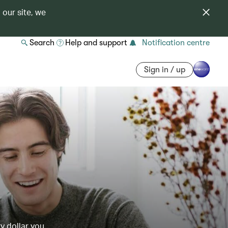
 our site, we
Search
Help and support
Notification centre
Sign in / up
y dollar you