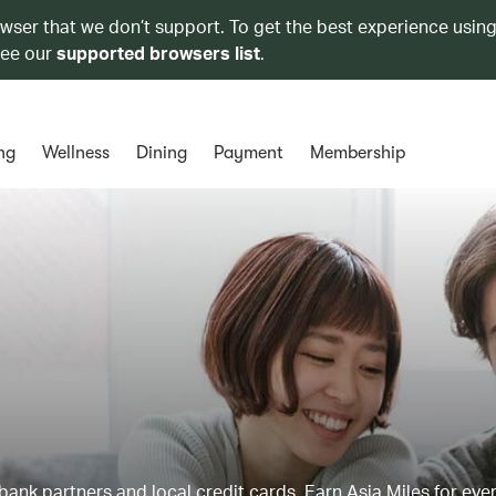
owser that we don’t support. To get the best experience using
see our
supported browsers list
.
ng
Wellness
Dining
Payment
Membership
ank partners and local credit cards. Earn Asia Miles for ever