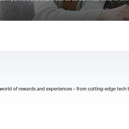
a world of rewards and experiences – from cutting-edge tech 