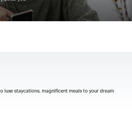
to luxe staycations, magnificent meals to your dream