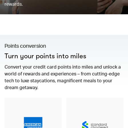
rewards.
Points conversion
Turn your points into miles
Convert your credit card points into miles and unlock a
world of rewards and experiences – from cutting-edge
tech to luxe staycations, magnificent meals to your
dream getaway.