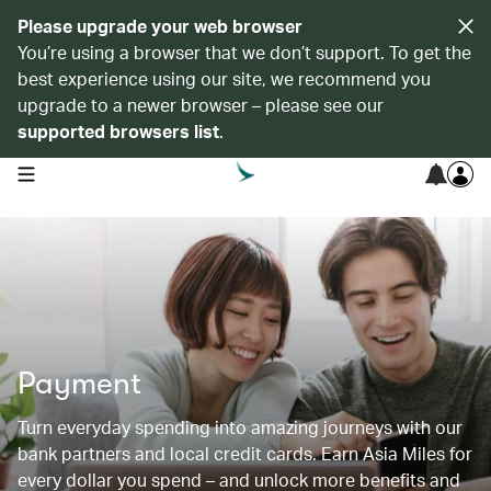
Please upgrade your web browser
You’re using a browser that we don’t support. To get the
best experience using our site, we recommend you
upgrade to a newer browser – please see our
supported browsers list
.
open navigation menu
Payment
Turn everyday spending into amazing journeys with our
bank partners and local credit cards. Earn Asia Miles for
every dollar you spend – and unlock more benefits and