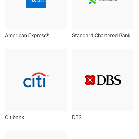
American Express®
Standard Chartered Bank
Citibank
DBS