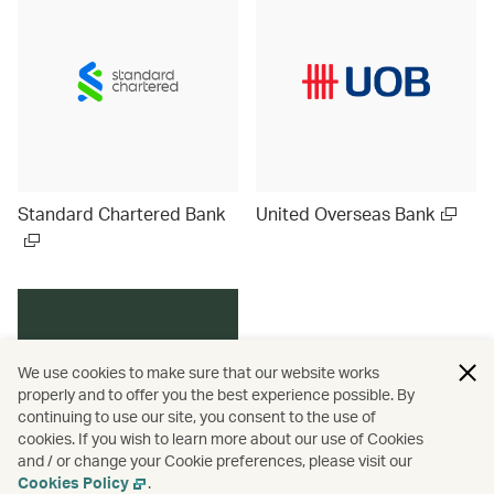
Standard Chartered Bank
United Overseas Bank
We use cookies to make sure that our website works
properly and to offer you the best experience possible. By
continuing to use our site, you consent to the use of
cookies. If you wish to learn more about our use of Cookies
and / or change your Cookie preferences, please visit our
Cookies Policy
.
Discover more