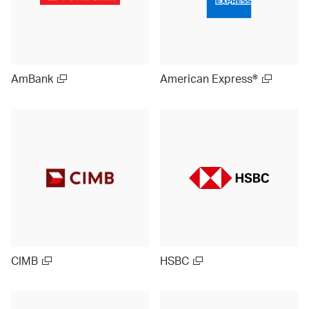
AmBank
American Express®
CIMB
HSBC