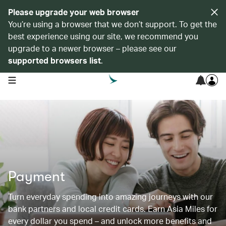
Please upgrade your web browser
You’re using a browser that we don’t support. To get the
best experience using our site, we recommend you
upgrade to a newer browser – please see our
supported browsers list
.
open navigation menu
Payment
Turn everyday spending into amazing journeys with our
bank partners and local credit cards. Earn Asia Miles for
every dollar you spend – and unlock more benefits and