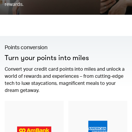
rewards.
Points conversion
Turn your points into miles
Convert your credit card points into miles and unlock a
world of rewards and experiences – from cutting-edge
tech to luxe staycations, magnificent meals to your
dream getaway.