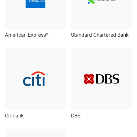
American Express®
Standard Chartered Bank
Citibank
DBS