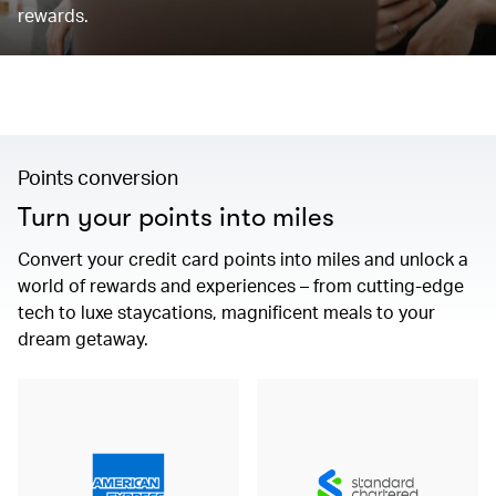
rewards.
Points conversion
Turn your points into miles
Convert your credit card points into miles and unlock a
world of rewards and experiences – from cutting-edge
tech to luxe staycations, magnificent meals to your
dream getaway.