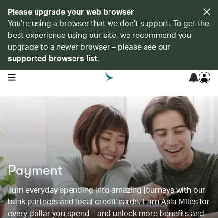
Please upgrade your web browser
You’re using a browser that we don’t support. To get the
best experience using our site, we recommend you
upgrade to a newer browser – please see our
supported browsers list
.
open navigation menu
Payment
Turn everyday spending into amazing journeys with our
bank partners and local credit cards. Earn Asia Miles for
every dollar you spend – and unlock more benefits and