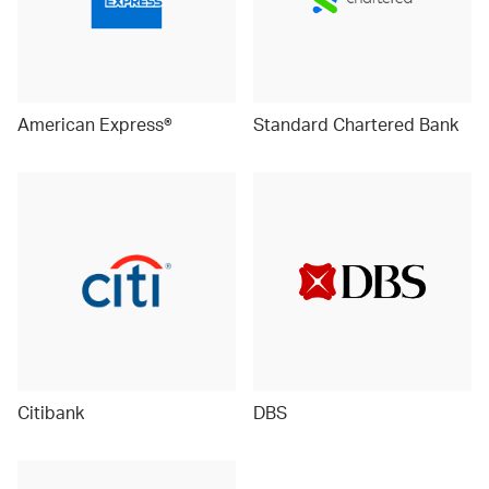
American Express®
Standard Chartered Bank
Citibank
DBS