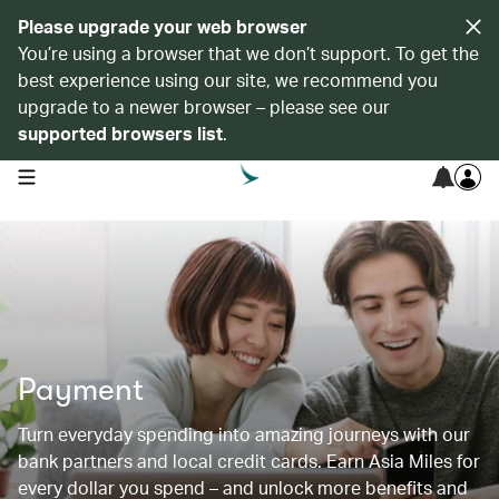
Please upgrade your web browser
You’re using a browser that we don’t support. To get the
best experience using our site, we recommend you
upgrade to a newer browser – please see our
supported browsers list
.
open navigation menu
Payment
Turn everyday spending into amazing journeys with our
bank partners and local credit cards. Earn Asia Miles for
every dollar you spend – and unlock more benefits and