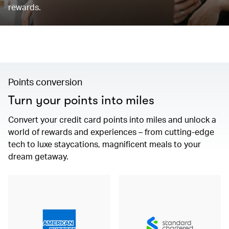
rewards.
Points conversion
Turn your points into miles
Convert your credit card points into miles and unlock a
world of rewards and experiences – from cutting-edge
tech to luxe staycations, magnificent meals to your
dream getaway.