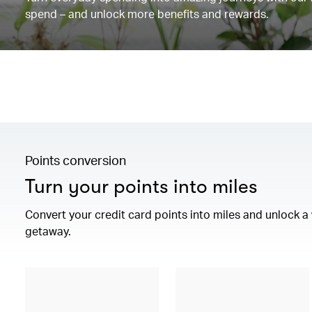
spend – and unlock more benefits and rewards.
Points conversion
Turn your points into miles
Convert your credit card points into miles and unlock 
getaway.