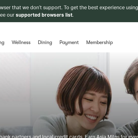
owser that we don’t support. To get the best experience using
see our
supported browsers list
.
ng
Wellness
Dining
Payment
Membership
ank partners and local credit cards. Earn Asia Miles for ever