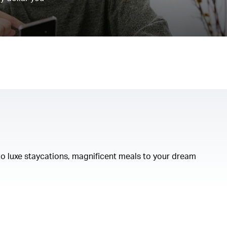
to luxe staycations, magnificent meals to your dream