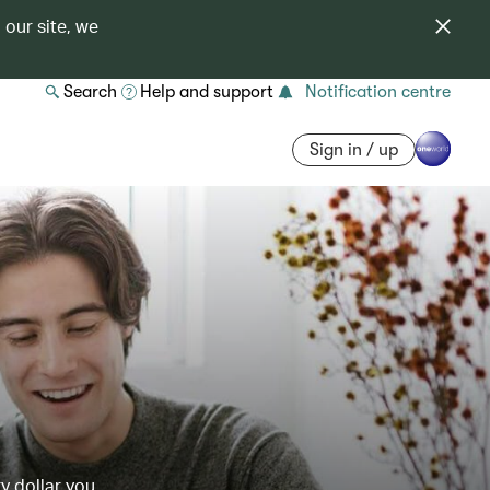
 our site, we
Search
Help and support
Notification centre
Sign in / up
y dollar you