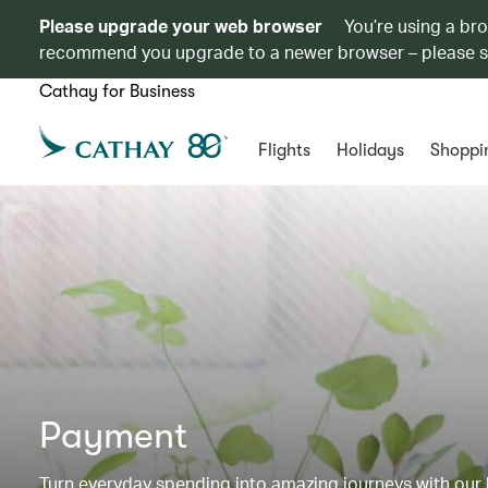
Please upgrade your web browser
You’re using a br
recommend you upgrade to a newer browser – please 
Cathay for Business
Flights
Holidays
Shoppi
Payment
Turn everyday spending into amazing journeys with our b