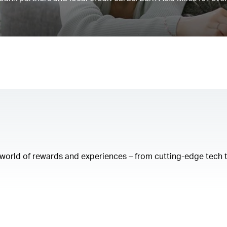
a world of rewards and experiences – from cutting-edge tech 