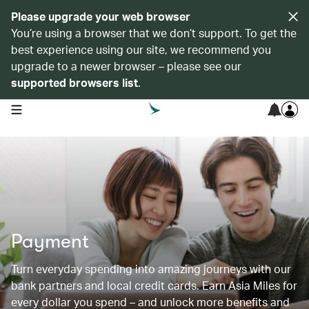
Please upgrade your web browser
You’re using a browser that we don’t support. To get the
best experience using our site, we recommend you
upgrade to a newer browser – please see our
supported browsers list
.
open navigation menu
Payment
Turn everyday spending into amazing journeys with our
bank partners and local credit cards. Earn Asia Miles for
every dollar you spend – and unlock more benefits and