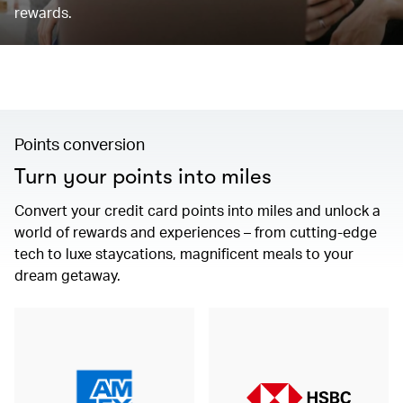
rewards.
Points conversion
Turn your points into miles
Convert your credit card points into miles and unlock a
world of rewards and experiences – from cutting-edge
tech to luxe staycations, magnificent meals to your
dream getaway.