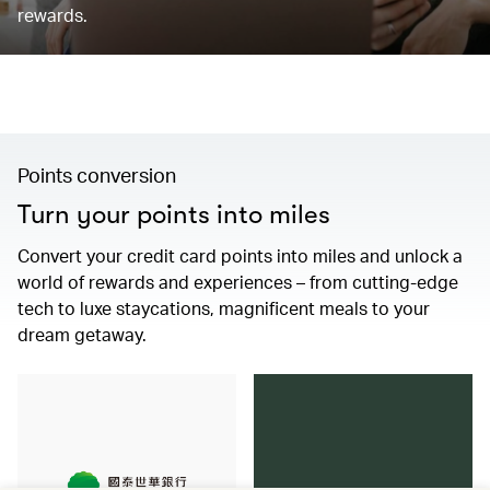
rewards.
Points conversion
Turn your points into miles
Convert your credit card points into miles and unlock a
world of rewards and experiences – from cutting-edge
tech to luxe staycations, magnificent meals to your
dream getaway.