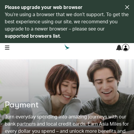
Please upgrade your web browser
You’re using a browser that we don’t support. To get the
best experience using our site, we recommend you
upgrade to a newer browser – please see our
supported browsers list
.
open navigation menu
Payment
Turn everyday spending into amazing journeys with our
bank partners and local credit cards. Earn Asia Miles for
every dollar you spend – and unlock more benefits and