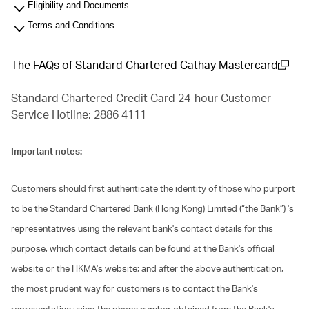
Eligibility and Documents
Terms and Conditions
The FAQs of Standard Chartered Cathay Mastercard
(open in a new window)
Standard Chartered Credit Card 24-hour Customer
Service Hotline: 2886 4111
Important notes:
Customers should first authenticate the identity of those who purport
to be the Standard Chartered Bank (Hong Kong) Limited (“the Bank”) 's
representatives using the relevant bank's contact details for this
purpose, which contact details can be found at the Bank's official
website or the HKMA's website; and after the above authentication,
the most prudent way for customers is to contact the Bank's
representative using the phone number obtained from the Bank's