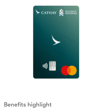
Benefits highlight