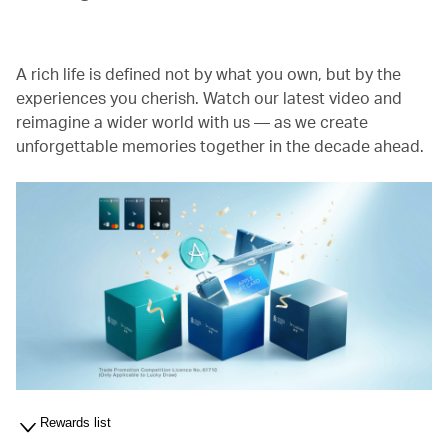
A rich life is defined not by what you own, but by the
experiences you cherish. Watch our latest video and
reimagine a wider world with us — as we create
unforgettable memories together in the decade ahead.
Rewards list