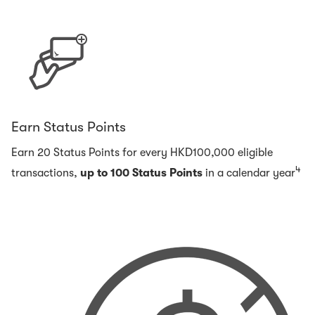
Earn Status Points
Earn 20 Status Points for every HKD100,000 eligible
4
transactions,
up to 100 Status Points
in a calendar year