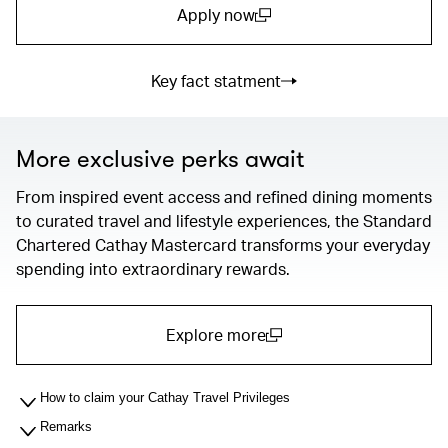
Apply now
(open in a new window)
Key fact statment
More exclusive perks await
From inspired event access and refined dining moments
to curated travel and lifestyle experiences, the Standard
Chartered Cathay Mastercard transforms your everyday
spending into extraordinary rewards.
Explore more
(open in a new window)
How to claim your Cathay Travel Privileges
Remarks