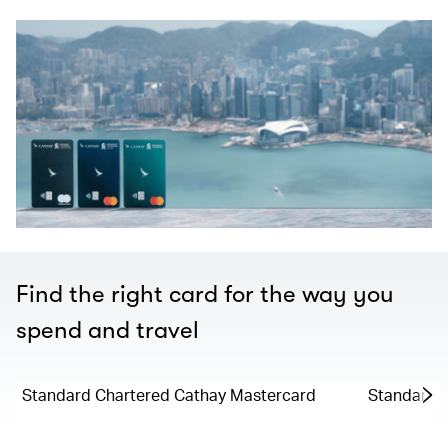
Find the right card for the way you
spend and travel
Standard Chartered Cathay Mastercard
Standard C