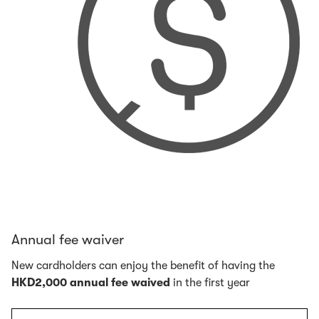
Annual fee waiver
New cardholders can enjoy the benefit of having the
HKD2,000 annual fee waived
in the first year