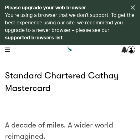
Please upgrade your web browser
You’re using a browser that we don’t support. To get the
best experience using our site, we recommend you
upgrade to a newer browser – please see our
supported browsers list
.
open navigation menu
Standard Chartered Cathay
Mastercard
00.00
/
01.00
A decade of miles. A wider world
reimagined.