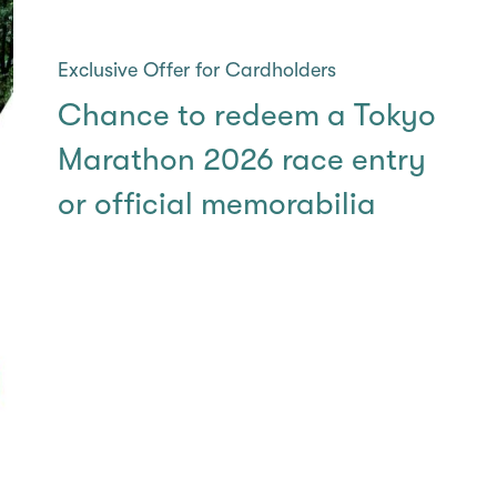
Exclusive Offer for Cardholders
Chance to redeem a Tokyo
Marathon 2026​ race entry
or official memorabilia