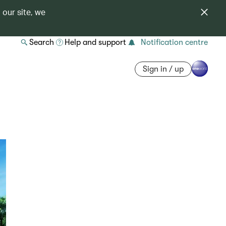
 our site, we
Search
Help and support
Notification centre
Sign in / up