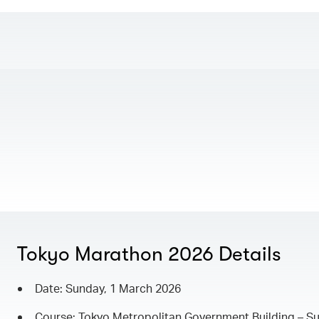
Tokyo Marathon 2026 Details
Date: Sunday, 1 March 2026
Course: Tokyo Metropolitan Government Building – Su