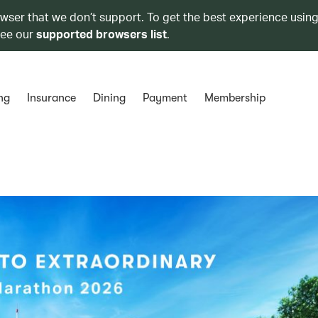
owser that we don’t support. To get the best experience using
see our
supported browsers list
.
ng
Insurance
Dining
Payment
Membership