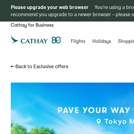
Please upgrade your web browser
You’re using a br
recommend you upgrade to a newer browser – please 
Cathay for Business
Flights
Holidays
Shoppi
Back to Exclusive offers