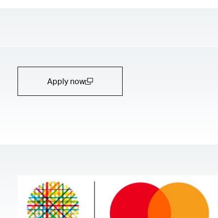
Apply now
(open in a new window)