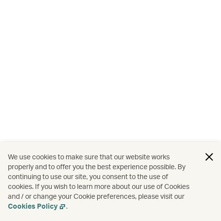
We use cookies to make sure that our website works
properly and to offer you the best experience possible. By
continuing to use our site, you consent to the use of
cookies. If you wish to learn more about our use of Cookies
and / or change your Cookie preferences, please visit our
Cookies Policy
.