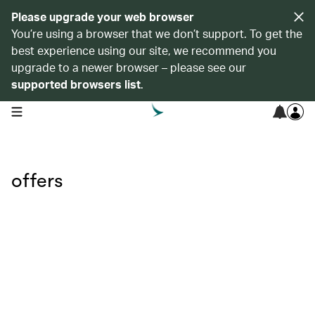
Please upgrade your web browser
You’re using a browser that we don’t support. To get the
best experience using our site, we recommend you
upgrade to a newer browser – please see our
supported browsers list
.
open navigation menu
offers