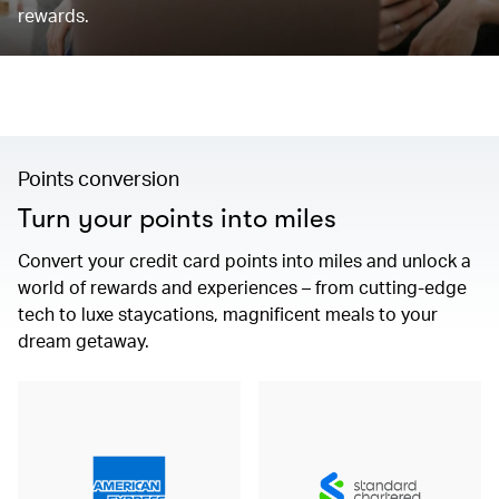
rewards.
Points conversion
Turn your points into miles
Convert your credit card points into miles and unlock a
world of rewards and experiences – from cutting-edge
tech to luxe staycations, magnificent meals to your
dream getaway.