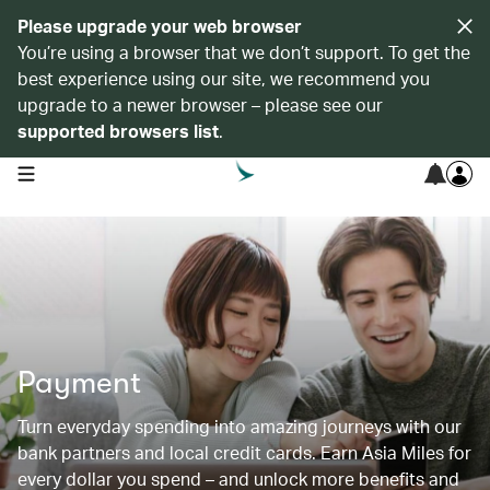
Please upgrade your web browser
You’re using a browser that we don’t support. To get the
best experience using our site, we recommend you
upgrade to a newer browser – please see our
supported browsers list
.
open navigation menu
Payment
Turn everyday spending into amazing journeys with our
bank partners and local credit cards. Earn Asia Miles for
every dollar you spend – and unlock more benefits and