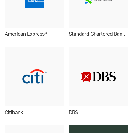
American Express®
Standard Chartered Bank
Citibank
DBS