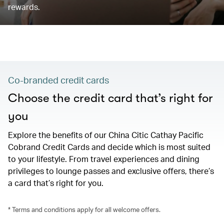
rewards.
Co-branded credit cards
Choose the credit card that’s right for
you
Explore the benefits of our China Citic Cathay Pacific
Cobrand Credit Cards and decide which is most suited
to your lifestyle. From travel experiences and dining
privileges to lounge passes and exclusive offers, there’s
a card that’s right for you.
* Terms and conditions apply for all welcome offers.