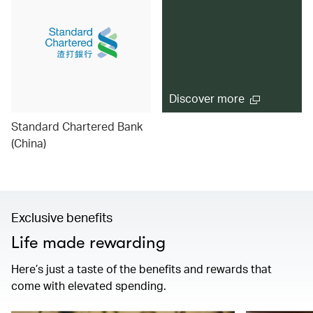
Discover more
Standard Chartered Bank
(China)
Exclusive benefits
Life made rewarding
Here’s just a taste of the benefits and rewards that
come with elevated spending.