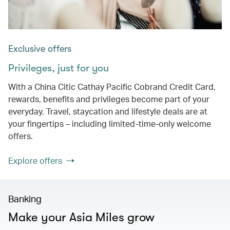
Exclusive offers
Privileges, just for you
With a China Citic Cathay Pacific Cobrand Credit Card,
rewards, benefits and privileges become part of your
everyday. Travel, staycation and lifestyle deals are at
your fingertips – including limited-time-only welcome
offers.
Explore offers
Banking
Make your Asia Miles grow