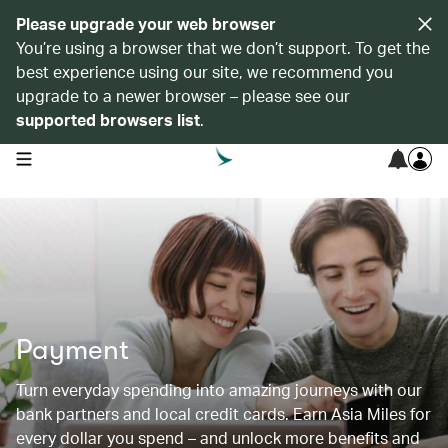
Please upgrade your web browser
You’re using a browser that we don’t support. To get the
best experience using our site, we recommend you
upgrade to a newer browser – please see our
supported browsers list
.
open navigation menu
Payment
Turn everyday spending into amazing journeys with our
bank partners and local credit cards. Earn Asia Miles for
every dollar you spend – and unlock more benefits and