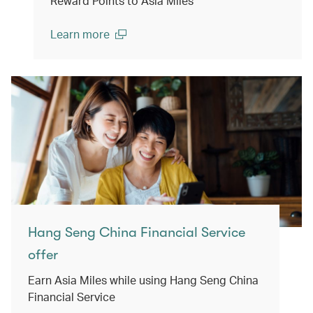
Reward Points to Asia Miles
Learn more
(open in a new window)
Hang Seng China Financial Service
offer
Earn Asia Miles while using Hang Seng China
Financial Service