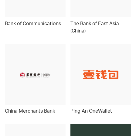
Bank of Communications
The Bank of East Asia
(China)
China Merchants Bank
Ping An OneWallet