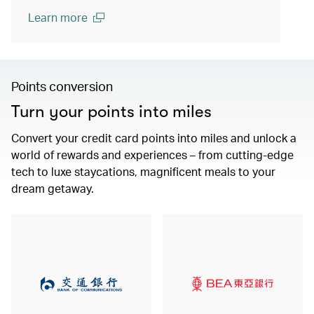
Learn more
(open in a new window)
Points conversion
Turn your points into miles
Convert your credit card points into miles and unlock a
world of rewards and experiences – from cutting-edge
tech to luxe staycations, magnificent meals to your
dream getaway.