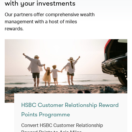
with your investments
Our partners offer comprehensive wealth
management with a host of miles
rewards.
HSBC Customer Relationship Reward
Points Programme
Convert HSBC Customer Relationship