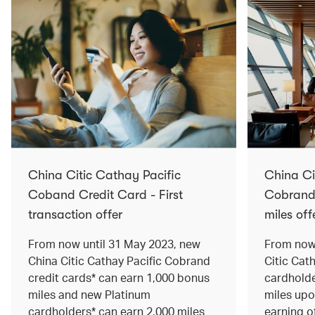
China Citic Cathay Pacific
China Ci
Coband Credit Card - First
Cobrand 
transaction offer
miles off
From now until 31 May 2023, new
From now 
China Citic Cathay Pacific Cobrand
Citic Cat
credit cards* can earn 1,000 bonus
cardholde
miles and new Platinum
miles up
cardholders* can earn 2,000 miles
earning o