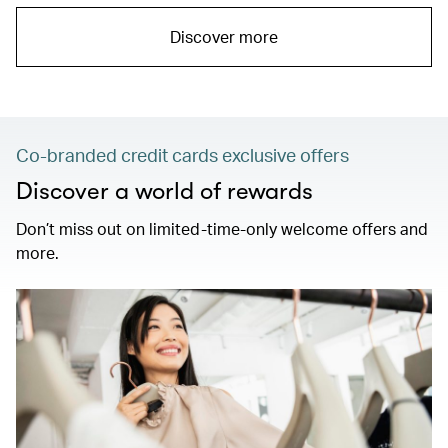
Discover more
Co-branded credit cards exclusive offers
Discover a world of rewards
Don’t miss out on limited-time-only welcome offers and
more.