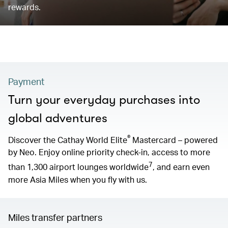
rewards.
Payment
Turn your everyday purchases into
global adventures
®
Discover the Cathay World Elite
Mastercard – powered
by Neo. Enjoy online priority check-in, access to more
7
than 1,300 airport lounges worldwide
, and earn even
more Asia Miles when you fly with us.
Miles transfer partners