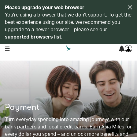
Please upgrade your web browser
You’re using a browser that we don’t support. To get the
best experience using our site, we recommend you
upgrade to a newer browser – please see our
supported browsers list
.
open navigation menu
Payment
Turn everyday spending into amazing journeys with our
bank partners and local credit cards. Earn Asia Miles for
every dollar you spend – and unlock more benefits and