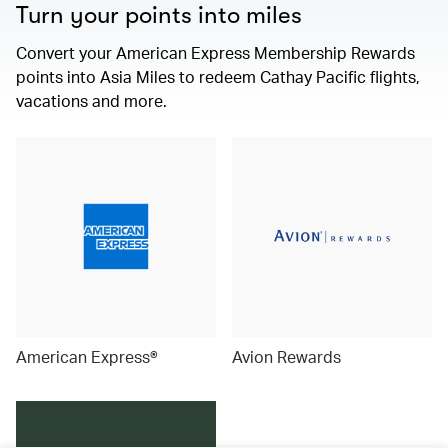
Turn your points into miles
Convert your American Express Membership Rewards
points into Asia Miles to redeem Cathay Pacific flights,
vacations and more.
American Express®
Avion Rewards