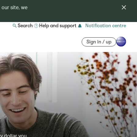
 our site, we
Search
Help and support
Notification centre
Sign in / up
y dollar you