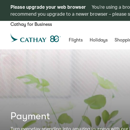
Please upgrade your web browser
You’re using a br
recommend you upgrade to a newer browser – please 
Cathay for Business
Flights
Holidays
Shoppi
Payment
Turn everyday spending into amazing journeys with our b