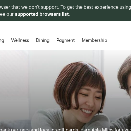
owser that we don’t support. To get the best experience using
see our
supported browsers list
.
ng
Wellness
Dining
Payment
Membership
ank partners and local credit cards. Earn Asia Miles for ever