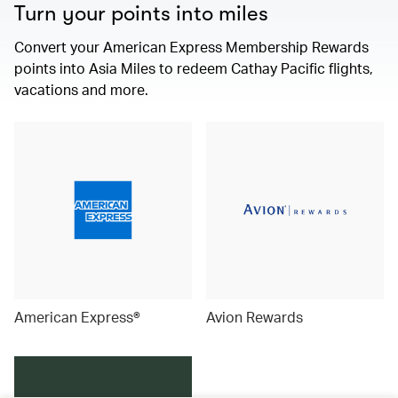
Turn your points into miles
Convert your American Express Membership Rewards
points into Asia Miles to redeem Cathay Pacific flights,
vacations and more.
American Express®
Avion Rewards