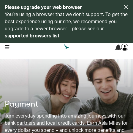
Please upgrade your web browser
You’re using a browser that we don’t support. To get the
best experience using our site, we recommend you
upgrade to a newer browser – please see our
supported browsers list
.
open navigation menu
Payment
Turn everyday spending into amazing journeys with our
bank partners and local credit cards. Earn Asia Miles for
every dollar you spend – and unlock more benefits and