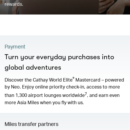
rewards.
Payment
Turn your everyday purchases into
global adventures
®
Discover the Cathay World Elite
Mastercard – powered
by Neo. Enjoy online priority check-in, access to more
7
than 1,300 airport lounges worldwide
, and earn even
more Asia Miles when you fly with us.
Miles transfer partners