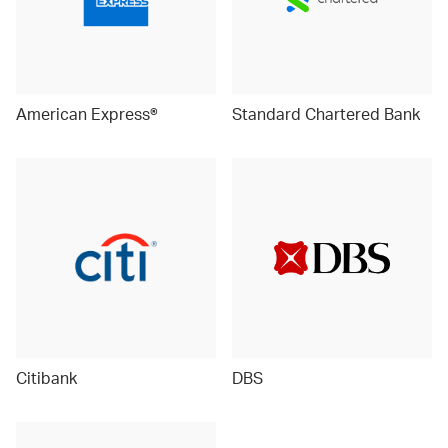
American Express®
Standard Chartered Bank
Citibank
DBS