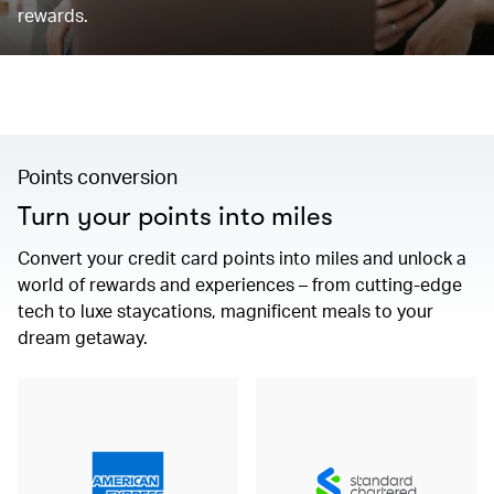
rewards.
Points conversion
Turn your points into miles
Convert your credit card points into miles and unlock a
world of rewards and experiences – from cutting-edge
tech to luxe staycations, magnificent meals to your
dream getaway.