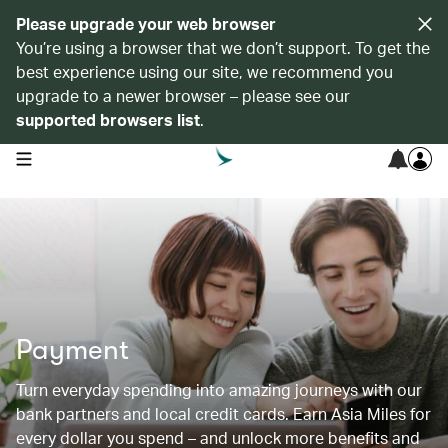
Please upgrade your web browser
You’re using a browser that we don’t support. To get the
best experience using our site, we recommend you
upgrade to a newer browser – please see our
supported browsers list
.
open navigation menu
Payment
Turn everyday spending into amazing journeys with our
bank partners and local credit cards. Earn Asia Miles for
every dollar you spend – and unlock more benefits and