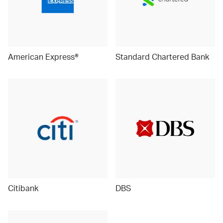
American Express®
Standard Chartered Bank
Citibank
DBS