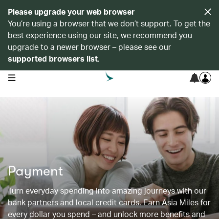
Please upgrade your web browser
You’re using a browser that we don’t support. To get the
best experience using our site, we recommend you
upgrade to a newer browser – please see our
supported browsers list
.
open navigation menu
Payment
Turn everyday spending into amazing journeys with our
bank partners and local credit cards. Earn Asia Miles for
every dollar you spend – and unlock more benefits and