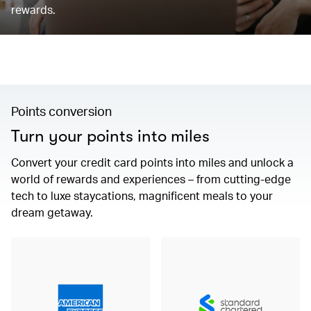
rewards.
Points conversion
Turn your points into miles
Convert your credit card points into miles and unlock a
world of rewards and experiences – from cutting-edge
tech to luxe staycations, magnificent meals to your
dream getaway.