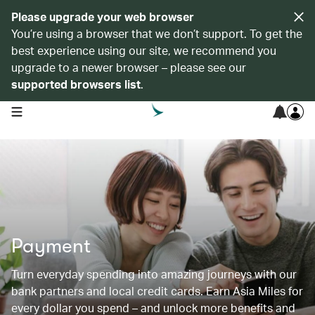
Please upgrade your web browser
You’re using a browser that we don’t support. To get the
best experience using our site, we recommend you
upgrade to a newer browser – please see our
supported browsers list
.
open navigation menu
Payment
Turn everyday spending into amazing journeys with our
bank partners and local credit cards. Earn Asia Miles for
every dollar you spend – and unlock more benefits and