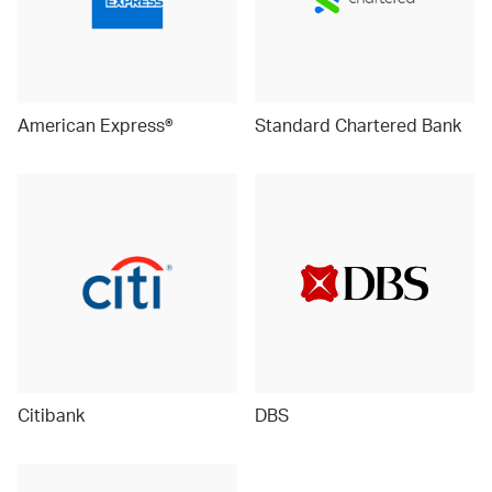
American Express®
Standard Chartered Bank
Citibank
DBS