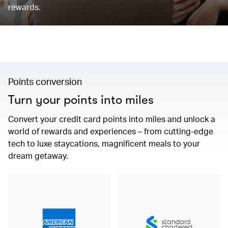
rewards.
Points conversion
Turn your points into miles
Convert your credit card points into miles and unlock a
world of rewards and experiences – from cutting-edge
tech to luxe staycations, magnificent meals to your
dream getaway.