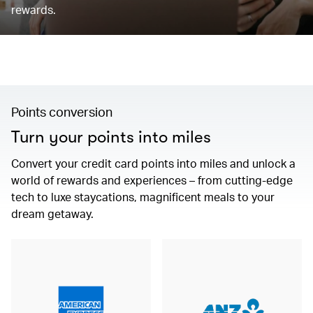
rewards.
Points conversion
Turn your points into miles
Convert your credit card points into miles and unlock a
world of rewards and experiences – from cutting-edge
tech to luxe staycations, magnificent meals to your
dream getaway.