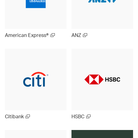
American Express®
ANZ
Citibank
HSBC