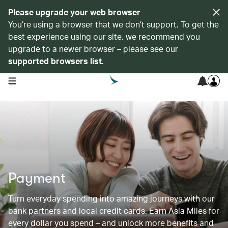
Please upgrade your web browser
You’re using a browser that we don’t support. To get the
best experience using our site, we recommend you
upgrade to a newer browser – please see our
supported browsers list
.
open navigation menu
Payment
Turn everyday spending into amazing journeys with our
bank partners and local credit cards. Earn Asia Miles for
every dollar you spend – and unlock more benefits and