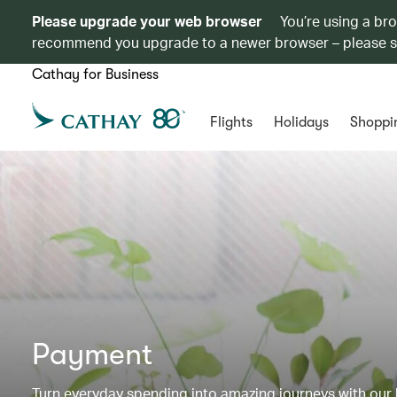
Please upgrade your web browser
You’re using a br
recommend you upgrade to a newer browser – please 
Cathay for Business
Flights
Holidays
Shoppi
Payment
Turn everyday spending into amazing journeys with our b