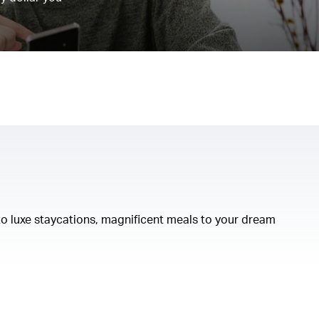
to luxe staycations, magnificent meals to your dream