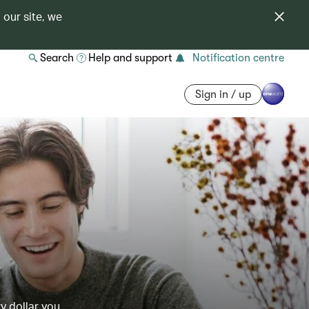
 our site, we
Search
Help and support
Notification centre
Sign in / up
y dollar you