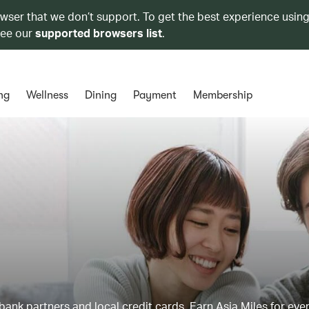
owser that we don’t support. To get the best experience using
see our
supported browsers list
.
ng
Wellness
Dining
Payment
Membership
ank partners and local credit cards. Earn Asia Miles for ever