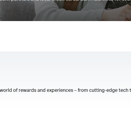
a world of rewards and experiences – from cutting-edge tech 