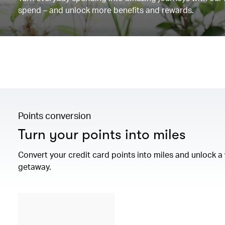
spend – and unlock more benefits and rewards.
Points conversion
Turn your points into miles
Convert your credit card points into miles and unlock 
getaway.